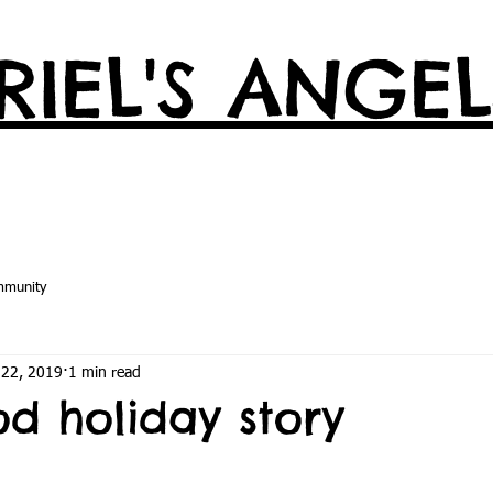
IEL'S ANGEL
mmunity
 22, 2019
1 min read
od holiday story