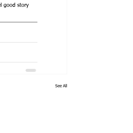
el good story 
See All