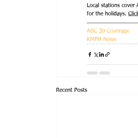
Local stations cover 
for the holidays. 
Clic
ABC 30 Coverage
KMPH News
Recent Posts