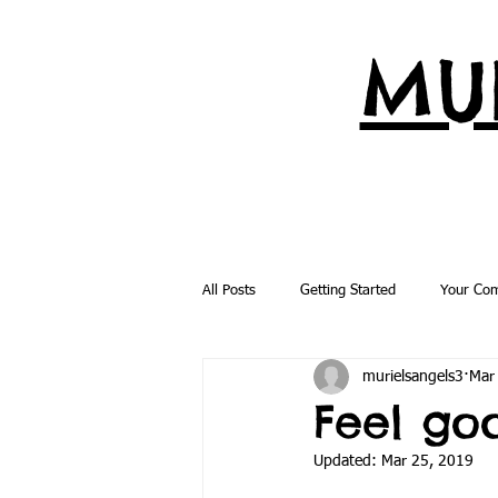
MUR
All Posts
Getting Started
Your Co
murielsangels3
Mar
Feel go
Updated:
Mar 25, 2019