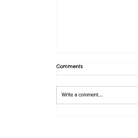
Comments
Write a comment...
Van takes a load off
Andre's family