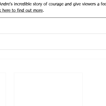
Andre's incredible story of courage and give viewers a fe
k here to find out more
.